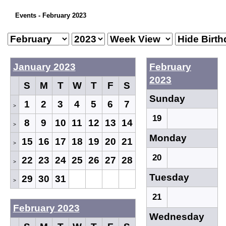
Events - February 2023
January 2023
February
2023
S
M
T
W
T
F
S
Sunday
1
2
3
4
5
6
7
>
19
8
9
10
11
12
13
14
>
Monday
15
16
17
18
19
20
21
>
20
22
23
24
25
26
27
28
>
Tuesday
29
30
31
>
21
February 2023
Wednesday