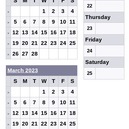
S
M
T
W
T
F
S
22
1
2
3
4
>
Thursday
5
6
7
8
9
10
11
>
23
12
13
14
15
16
17
18
>
Friday
19
20
21
22
23
24
25
>
24
26
27
28
>
Saturday
March 2023
25
S
M
T
W
T
F
S
1
2
3
4
>
5
6
7
8
9
10
11
>
12
13
14
15
16
17
18
>
19
20
21
22
23
24
25
>