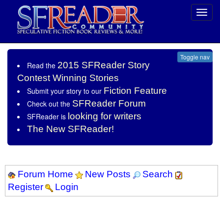
Toggl
navig
Toggle nav
2015 SFReader Story
Read the
Contest Winning Stories
Fiction Feature
Submit your story to our
SFReader Forum
Check out the
looking for writers
SFReader is
The New SFReader!
Forum Home
New Posts
Search
Register
Login