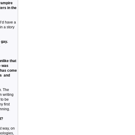
 vampire
ers in the
I’d have a
in a story
 gay.
e
nlike that
he was
y has come
rs and
m. The
n writing
e to be
 first
inning.
d?
at way, on
hologies,