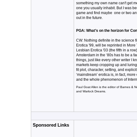
something my own name can't get me 
one you usually inhabit. But I was be
game and find maybe one or two antho
out in the future.
PGA: What’s on the horizon for Con
CW: Nothing definite in the science f
Erotica '99, will be reprinted in Mor
Lesbian Erotica '03 (the fifth in a ro
Amsterdam in the ‘80s has to be a fan
things, just like every other writer I 
markets keep cropping up and luring 
fit plot, character, setting, and expli
‘mainstream’ erotica is, in fact, more
and the whole phenomenon of Internet 
Paul Goat Allen is the editor of Barnes & N
and Warlock Dreams.
Sponsored Links