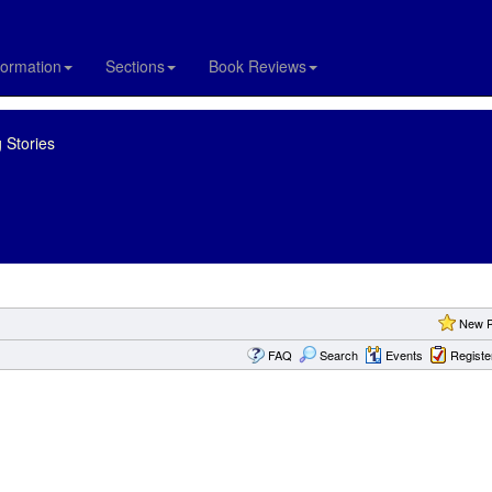
formation
Sections
Book Reviews
 Stories
New P
FAQ
Search
Events
Registe