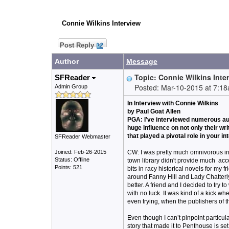
Connie Wilkins Interview
Post Reply
Author
Message
Topic: Connie Wilkins Inte
SFReader
Posted: Mar-10-2015 at 7:1
Admin Group
In Interview with Connie Wilkins
by Paul Goat Allen
PGA: I’ve interviewed numerous au
huge influence on not only their wr
that played a pivotal role in your in
SFReader Webmaster
Joined: Feb-26-2015
CW: I was pretty much omnivorous in 
Status: Offline
town library didn't provide much acce
Points: 521
bits in racy historical novels for m
around Fanny Hill and Lady Chatterly
better. A friend and I decided to try 
with no luck. It was kind of a kick w
even trying, when the publishers of t
Even though I can’t pinpoint particul
story that made it to Penthouse is se