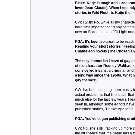
Blake. Katje is tough and street-sm
lover Jean-Claude). When I recently
stories in Wild Flesh, is Katje the 
CW: I wish! No, while all my characte
hard time impersonating any of them. 
now on Scarlet Letters, "Of Light and
PGA: It’s been so great to be readi
Reading your short stories "Feelin
Chameleon novels (The Chosen and
The only memories I have of gay ch
of the character Rodney Walthamst
considered insane, a criminal, an
a long way since the 1960s. What 
gay themes?
CW: I've been sending them mostly to
actual problem is that I'm not all tha
much else for the last few years. I re
seen in, although some editors have 
published stories, "Pocket Apollo" in 
PGA: You've begun publishing erot
CW: No, she’s still racking up more sa
the off chance that the name has a foll