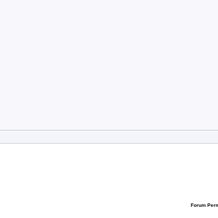
Forum Per