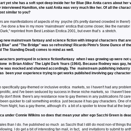
art yet she has a soft spot deep inside her for Blue (like Anita cares about her
 interviewed Hamilton, she said Anita was very much like her. Of all the charact
most similar to you?
rs are manifestations of aspects of my psyche (it's pretty darned crowded in there!) 
I've done a few in my more ‘mainstream’ erotica that come closer, like the narrator 
 Dark," reprinted from Best Lesbian Erotica 2001, but even that’s a stretch.
ng new mainstream fantasy and science fiction with integral characters that are
g Blue" and "The Bridge" was so refreshing! Ricardo Pinto’s Stone Dance of th
 The Standing Dead) comes to mind as well.
aracters portrayed in science fiction/fantasy when I was growing up were not u
one in Brian Aldiss' The Light Dark Years (1964). Because Rodney was gay, 
d he was mocked and shunned accordingly. The mainstream publishing industr
has been your experience trying to get works published involving gay characte
 specifically gay-themed or inclusive erotica markets, so I haven't had any proble
t prolific, and I've been seduced by success in these niche markets, so I haven't bee
ally don't think there's any resistance now to gay themes in any publications I'd car
been quicker to call something erotica just because it has gay characters. One of my
Prom Night, has a gay theme, although it’s a bit of a spoiler to know that at the beg
ica under Connie Wilkins so does that mean your alter ego Sacchi Green is dea
les than I do. I've published so much as Sacchi that I still do most non-sf things th
owing. I do get a bit of interesting fan mail, in fact, and invitations to submit to ant