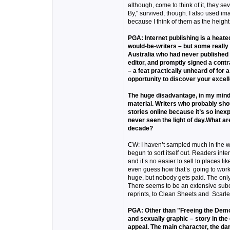
although, come to think of it, they s
By," survived, though. I also used im
because I think of them as the height 
PGA: Internet publishing is a heate
would-be-writers – but some really 
Australia who had never published a
editor, and promptly signed a cont
– a feat practically unheard of for 
opportunity to discover your excell
The huge disadvantage, in my mind,
material. Writers who probably shou
stories online because it’s so inex
never seen the light of day.What ar
decade?
CW: I haven’t sampled much in the wa
begun to sort itself out. Readers inte
and it’s no easier to sell to places l
even guess how that’s going to work o
huge, but nobody gets paid. The only 
There seems to be an extensive subcu
reprints, to Clean Sheets and Scarlet
PGA: Other than "Freeing the Demon
and sexually graphic – story in the
appeal. The main character, the dar