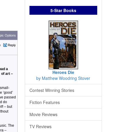
5-Star Books
ic Options
e
Reply
had a
Heroes Die
of art –
by Matthew Woodring Stover
small-
Contest Winning Stories
he ‘good’
 we passed
Fiction Features
ld do
f! – but
ithout
Movie Reviews
music. The
TV Reviews
era –