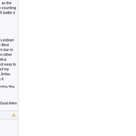
 as the
e counting
battle it
t Lesbian
n Best
rn bar in
on other
otica
ot easy to
 of my
 Jintsu
it.
Winding Way
 Goat Allen