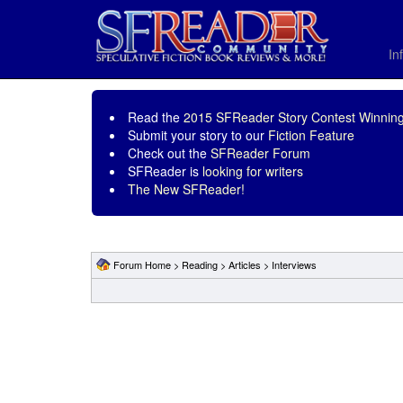
In
Read the
2015 SFReader Story Contest Winning
Submit your story to our
Fiction Feature
Check out the
SFReader Forum
SFReader is
looking for writers
The New SFReader!
Forum Home
>
Reading
>
Articles
>
Interviews