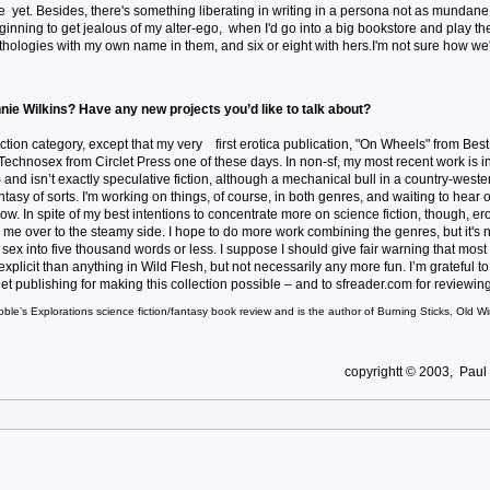
yet. Besides, there's something liberating in writing in a persona not as mundane
ginning to get jealous of my alter-ego, when I'd go into a big bookstore and play th
logies with my own name in them, and six or eight with hers.I'm not sure how we'll 
nie Wilkins? Have any new projects you’d like to talk about?
iction category, except that my very first erotica publication, "On Wheels" from Bes
e Technosex from Circlet Press one of these days. In non-sf, my most recent work is i
w) and isn’t exactly speculative fiction, although a mechanical bull in a country-weste
tasy of sorts. I'm working on things, of course, in both genres, and waiting to hear 
know. In spite of my best intentions to concentrate more on science fiction, though, er
me over to the steamy side. I hope to do more work combining the genres, but it's n
cit sex into five thousand words or less. I suppose I should give fair warning that most
 explicit than anything in Wild Flesh, but not necessarily any more fun. I’m grateful to
publishing for making this collection possible – and to sfreader.com for reviewing 
oble’s Explorations science fiction/fantasy book review and is the author of Burning Sticks, Old 
copyrightt © 2003, Paul