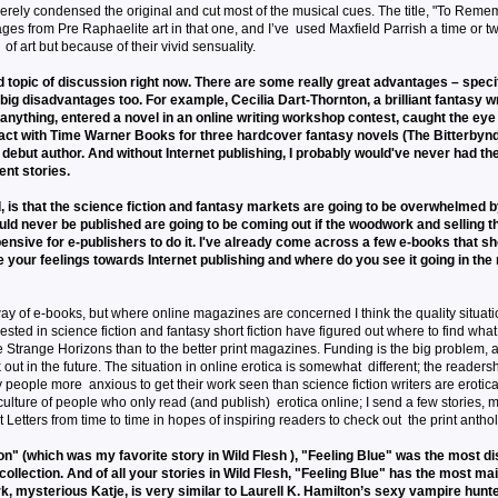
everely condensed the original and cut most of the musical cues. The title, "To Rem
ages from Pre Raphaelite art in that one, and I’ve used Maxfield Parrish a time or tw
of art but because of their vivid sensuality.
d topic of discussion right now. There are some really great advantages – specif
big disadvantages too. For example, Cecilia Dart-Thornton, a brilliant fantasy w
nything, entered a novel in an online writing workshop contest, caught the eye
ract with Time Warner Books for three hardcover fantasy novels (The Bitterbynd
a debut author. And without Internet publishing, I probably would've never had th
ent stories.
 is that the science fiction and fantasy markets are going to be overwhelmed 
ld never be published are going to be coming out if the woodwork and selling th
pensive for e-publishers to do it. I've already come across a few e-books that s
e your feelings towards Internet publishing and where do you see it going in the
y of e-books, but where online magazines are concerned I think the quality situat
rested in science fiction and fantasy short fiction have figured out where to find what 
ike Strange Horizons than to the better print magazines. Funding is the big problem, a
ut in the future. The situation in online erotica is somewhat different; the readersh
people more anxious to get their work seen than science fiction writers are erotica
lture of people who only read (and publish) erotica online; I send a few stories, m
 Letters from time to time in hopes of inspiring readers to check out the print antho
" (which was my favorite story in Wild Flesh ), "Feeling Blue" was the most di
 collection. And of all your stories in Wild Flesh, "Feeling Blue" has the most m
k, mysterious Katje, is very similar to Laurell K. Hamilton’s sexy vampire hunt