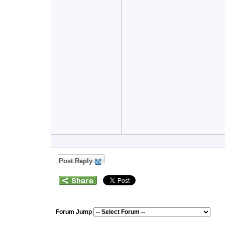
Post Reply
Forum Jump