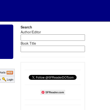
Search
Author/Editor
Book Title
osts
r
Login
SFReader.com