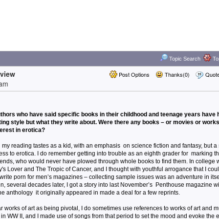
Topic Search
Top
rview
Post Options
Thanks(0)
Quot
8am
thors who have said specific books in their childhood and teenage years have 
iting style but what they write about. Were there any books – or movies or works 
terest in erotica?
my reading tastes as a kid, with an emphasis on science fiction and fantasy, but a 
ss to erotica. I do remember getting into trouble as an eighth grader for marking t
y friends, who would never have plowed through whole books to find them. In college
's Lover and The Tropic of Cancer, and I thought with youthful arrogance that I cou
to write porn for men’s magazines – collecting sample issues was an adventure in itsel
hen, several decades later, I got a story into last November’s Penthouse magazine w
he anthology it originally appeared in made a deal for a few reprints.
ar works of art as being pivotal, I do sometimes use references to works of art and 
t in WW II, and I made use of songs from that period to set the mood and evoke the 