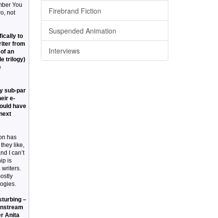
ember You
Firebrand Fiction
o, not
Suspended Animation
ically to
riter from
Interviews
 of an
e trilogy)
e
by sub-par
eir e-
hould have
 next
ion has
they like,
nd I can’t
ip is
 writers.
ostly
logies.
sturbing –
ainstream
er Anita