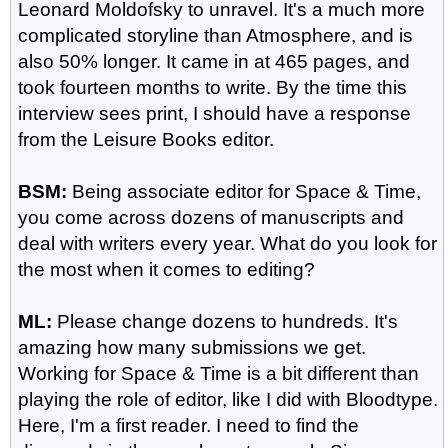
Leonard Moldofsky to unravel. It's a much more
complicated storyline than Atmosphere, and is
also 50% longer. It came in at 465 pages, and
took fourteen months to write. By the time this
interview sees print, I should have a response
from the Leisure Books editor.
BSM:
Being associate editor for Space & Time,
you come across dozens of manuscripts and
deal with writers every year. What do you look for
the most when it comes to editing?
ML:
Please change dozens to hundreds. It's
amazing how many submissions we get.
Working for Space & Time is a bit different than
playing the role of editor, like I did with Bloodtype.
Here, I'm a first reader. I need to find the