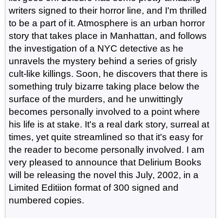
writers signed to their horror line, and I'm thrilled
to be a part of it. Atmosphere is an urban horror
story that takes place in Manhattan, and follows
the investigation of a NYC detective as he
unravels the mystery behind a series of grisly
cult-like killings. Soon, he discovers that there is
something truly bizarre taking place below the
surface of the murders, and he unwittingly
becomes personally involved to a point where
his life is at stake. It's a real dark story, surreal at
times, yet quite streamlined so that it's easy for
the reader to become personally involved. I am
very pleased to announce that Delirium Books
will be releasing the novel this July, 2002, in a
Limited Editiion format of 300 signed and
numbered copies.