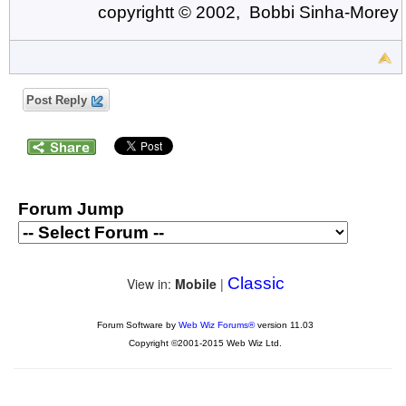
copyrightt © 2002, Bobbi Sinha-Morey
Post Reply
Forum Jump
Classic
View in:
Mobile
|
Forum Software by
Web Wiz Forums®
version 11.03
Copyright ©2001-2015 Web Wiz Ltd.