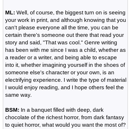
ML:
Well, of course, the biggest turn on is seeing
your work in print, and although knowing that you
can't please everyone all the time, you can be
certain there's someone out there that read your
story and said, "That was cool." Genre writing
has been with me since I was a child, whether as
a reader or a writer, and being able to escape
into it, whether imagining yourself in the shoes of
someone else's character or your own, is an
electrifying experience. I write the type of material
I would enjoy reading, and I hope others feel the
same way.
BSM:
In a banquet filled with deep, dark
chocolate of the richest horror, from dark fantasy
to quiet horror, what would you want the most of?