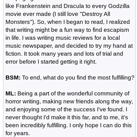
like Frankenstein and Dracula to every Godzilla
movie ever made (I still love "Destroy All
Monsters"). So, when I began to read, I realized
that writing might be a fun way to find escapism
in life. I was writing music reviews for a local
music newspaper, and decided to try my hand at
fiction. It took many years and lots of trial and
error before I started getting it right.
BSM:
To end, what do you find the most fulfilling?
ML:
Being a part of the wonderful community of
horror writing, making new friends along the way,
and enjoying some of the success I've found. I
never thought I'd make it this far, and to me, it's
been incredibly fulfilling. I only hope I can do this
for years.