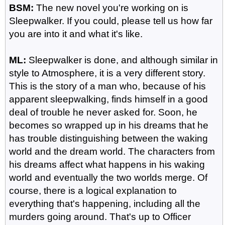
BSM:
The new novel you're working on is
Sleepwalker. If you could, please tell us how far
you are into it and what it's like.
ML:
Sleepwalker is done, and although similar in
style to Atmosphere, it is a very different story.
This is the story of a man who, because of his
apparent sleepwalking, finds himself in a good
deal of trouble he never asked for. Soon, he
becomes so wrapped up in his dreams that he
has trouble distinguishing between the waking
world and the dream world. The characters from
his dreams affect what happens in his waking
world and eventually the two worlds merge. Of
course, there is a logical explanation to
everything that's happening, including all the
murders going around. That's up to Officer