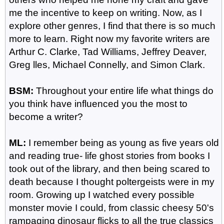
me the incentive to keep on writing. Now, as I
explore other genres, I find that there is so much
more to learn. Right now my favorite writers are
Arthur C. Clarke, Tad Williams, Jeffrey Deaver,
Greg lles, Michael Connelly, and Simon Clark.
BSM:
Throughout your entire life what things do
you think have influenced you the most to
become a writer?
ML:
I remember being as young as five years old
and reading true- life ghost stories from books I
took out of the library, and then being scared to
death because I thought poltergeists were in my
room. Growing up I watched every possible
monster movie I could, from classic cheesy 50's
rampaging dinosaur flicks to all the true classics