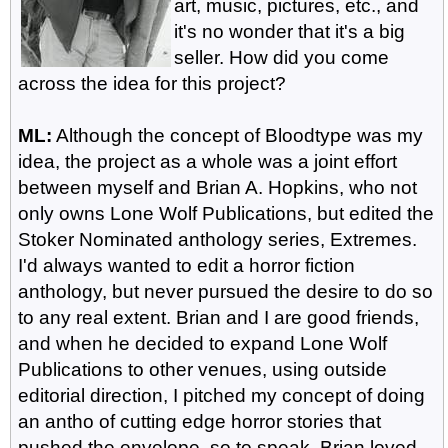
art, music, pictures, etc., and
it's no wonder that it's a big
seller. How did you come
across the idea for this project?
ML:
Although the concept of Bloodtype was my
idea, the project as a whole was a joint effort
between myself and Brian A. Hopkins, who not
only owns Lone Wolf Publications, but edited the
Stoker Nominated anthology series, Extremes.
I'd always wanted to edit a horror fiction
anthology, but never pursued the desire to do so
to any real extent. Brian and I are good friends,
and when he decided to expand Lone Wolf
Publications to other venues, using outside
editorial direction, I pitched my concept of doing
an antho of cutting edge horror stories that
pushed the envelope, so to speak. Brian loved