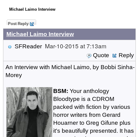
Michael Laimo Interview
Post Reply
Michael Laimo Interview
Mar-10-2015 at 7:13am
SFReader
Quote
Reply
An Interview with Michael Laimo, by Bobbi Sinha-
Morey
BSM:
Your anthology
Bloodtype is a CDROM
packed with fiction by various
horror writers from Gerard
Houarner to Greg Gifune plus
it's beautifully presented. It has