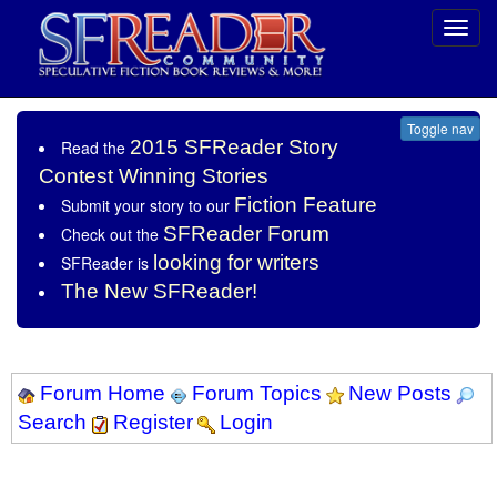
Toggl
navig
Toggle nav
2015 SFReader Story
Read the
Contest Winning Stories
Fiction Feature
Submit your story to our
SFReader Forum
Check out the
looking for writers
SFReader is
The New SFReader!
Forum Home
Forum Topics
New Posts
Search
Register
Login