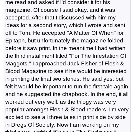
me read and asked if I'd consider it for his
magazine. Of course I said okay, and it was
accepted. After that I discussed with him my
ideas for a second story, which I wrote and sent
off to Tom. He accepted "A Matter Of When" for
Epitaph, but unfortunately the magazine folded
before it saw print. In the meantime I had written
the third installment titled "For The Infestation Of
Maggots." I approached Jack Fisher of Flesh &
Blood Magazine to see if he would be interested
in printing the final two stories. He said yes, but
felt it would be important to run the first tale again,
and he suggested the chapbook. In the end, it all
worked out very well, as the trilogy was very
popular amongst Flesh & Blood readers. I'm very
excited to see all three tales in print side by side
in Dregs Of Society. Now I am working on my