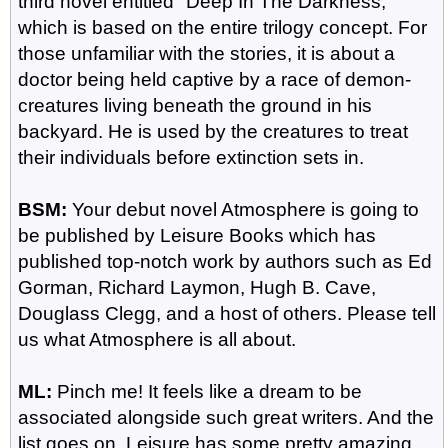
third novel entitled "Deep In The Darkness,"
which is based on the entire trilogy concept. For
those unfamiliar with the stories, it is about a
doctor being held captive by a race of demon-
creatures living beneath the ground in his
backyard. He is used by the creatures to treat
their individuals before extinction sets in.
BSM:
Your debut novel Atmosphere is going to
be published by Leisure Books which has
published top-notch work by authors such as Ed
Gorman, Richard Laymon, Hugh B. Cave,
Douglass Clegg, and a host of others. Please tell
us what Atmosphere is all about.
ML:
Pinch me! It feels like a dream to be
associated alongside such great writers. And the
list goes on. Leisure has some pretty amazing