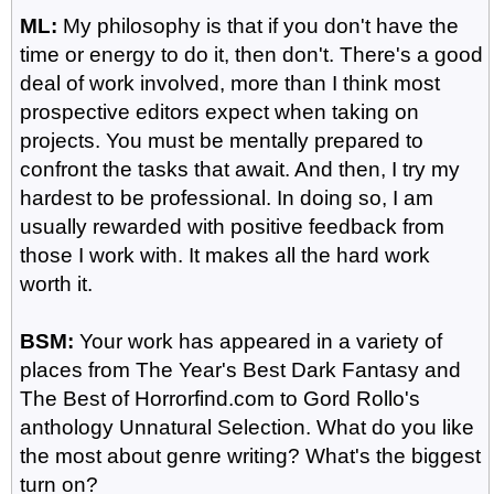
ML:
My philosophy is that if you don't have the
time or energy to do it, then don't. There's a good
deal of work involved, more than I think most
prospective editors expect when taking on
projects. You must be mentally prepared to
confront the tasks that await. And then, I try my
hardest to be professional. In doing so, I am
usually rewarded with positive feedback from
those I work with. It makes all the hard work
worth it.
BSM:
Your work has appeared in a variety of
places from The Year's Best Dark Fantasy and
The Best of Horrorfind.com to Gord Rollo's
anthology Unnatural Selection. What do you like
the most about genre writing? What's the biggest
turn on?