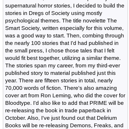
supernatural horror stories, I decided to build the
stories in Dregs of Society using mostly
psychological themes. The title novelette The
Smart Society, written especially for this volume,
was a good way to start. Then, combing through
the nearly 100 stories that I'd had published in
the small press, I chose those tales that I felt
would fit best together, utilizing a similar theme.
The stories span my career, from my third-ever
published story to material published just this
year. There are fifteen stories in total, nearly
70,000 words of fiction. There's also amazing
cover art from Ron Leming, who did the cover for
Bloodtype. I'd also like to add that PRIME will be
re-releasing the book in trade paperback in
October. Also, I've just found out that Delirium
Books will be re-releasing Demons, Freaks, and