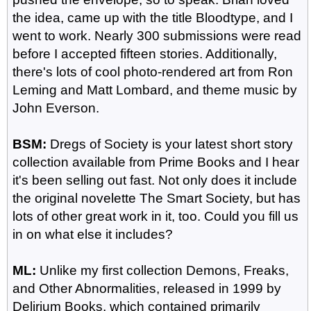
the idea, came up with the title Bloodtype, and I
went to work. Nearly 300 submissions were read
before I accepted fifteen stories. Additionally,
there's lots of cool photo-rendered art from Ron
Leming and Matt Lombard, and theme music by
John Everson.
BSM:
Dregs of Society is your latest short story
collection available from Prime Books and I hear
it's been selling out fast. Not only does it include
the original novelette The Smart Society, but has
lots of other great work in it, too. Could you fill us
in on what else it includes?
ML:
Unlike my first collection Demons, Freaks,
and Other Abnormalities, released in 1999 by
Delirium Books, which contained primarily