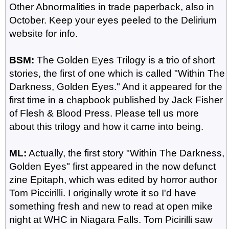
Other Abnormalities in trade paperback, also in
October. Keep your eyes peeled to the Delirium
website for info.
BSM:
The Golden Eyes Trilogy is a trio of short
stories, the first of one which is called "Within The
Darkness, Golden Eyes." And it appeared for the
first time in a chapbook published by Jack Fisher
of Flesh & Blood Press. Please tell us more
about this trilogy and how it came into being.
ML:
Actually, the first story "Within The Darkness,
Golden Eyes" first appeared in the now defunct
zine Epitaph, which was edited by horror author
Tom Piccirilli. I originally wrote it so I'd have
something fresh and new to read at open mike
night at WHC in Niagara Falls. Tom Picirilli saw