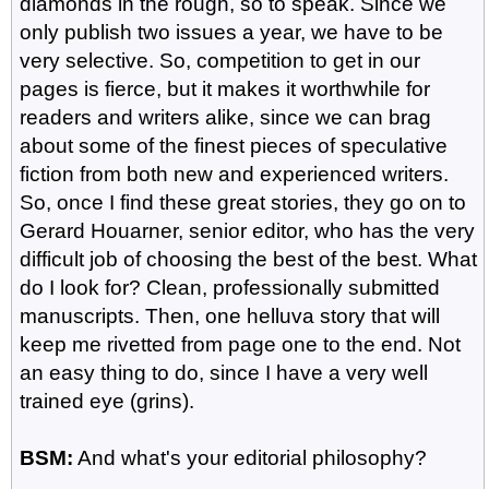
diamonds in the rough, so to speak. Since we
only publish two issues a year, we have to be
very selective. So, competition to get in our
pages is fierce, but it makes it worthwhile for
readers and writers alike, since we can brag
about some of the finest pieces of speculative
fiction from both new and experienced writers.
So, once I find these great stories, they go on to
Gerard Houarner, senior editor, who has the very
difficult job of choosing the best of the best. What
do I look for? Clean, professionally submitted
manuscripts. Then, one helluva story that will
keep me rivetted from page one to the end. Not
an easy thing to do, since I have a very well
trained eye (grins).
BSM:
And what's your editorial philosophy?