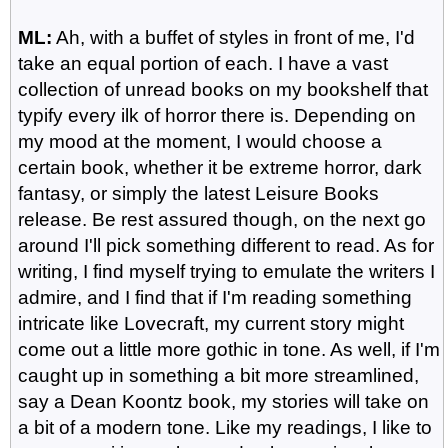
ML:
Ah, with a buffet of styles in front of me, I'd
take an equal portion of each. I have a vast
collection of unread books on my bookshelf that
typify every ilk of horror there is. Depending on
my mood at the moment, I would choose a
certain book, whether it be extreme horror, dark
fantasy, or simply the latest Leisure Books
release. Be rest assured though, on the next go
around I'll pick something different to read. As for
writing, I find myself trying to emulate the writers I
admire, and I find that if I'm reading something
intricate like Lovecraft, my current story might
come out a little more gothic in tone. As well, if I'm
caught up in something a bit more streamlined,
say a Dean Koontz book, my stories will take on
a bit of a modern tone. Like my readings, I like to