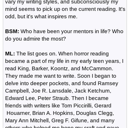
vary my writing styles, and subconsciously my
mind seems to pick up on the current reading. It's
odd, but it's what inspires me.
BSM:
Who have been your mentors in life? Who
do you admire the most?
ML:
The list goes on. When horror reading
became a part of my life in my early teen years, I
read King, Barker, Koontz, and McCammon.
They made me want to write. Soon I began to
delve into deeper pockets, and found Ramsey
Campbell, Joe R. Lansdale, Jack Ketchum,
Edward Lee, Peter Straub. Then I became
friends with writers like Tom Piccirilli, Gerard
Houarner, Brian A. Hopkins, Douglas Clegg,
Mary Ann Mitchell, Greg F. Gifune, and many
others who helped me hone my craft and gave