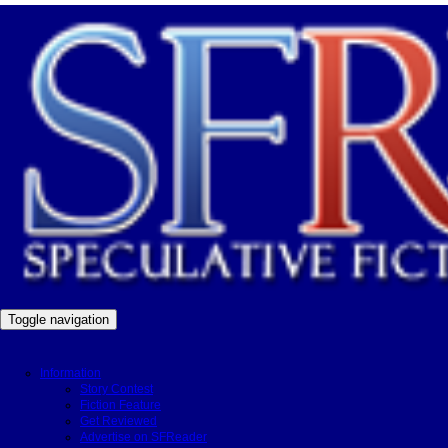
Toggle navigation
Information
Story Contest
Fiction Feature
Get Reviewed
Advertise on SFReader