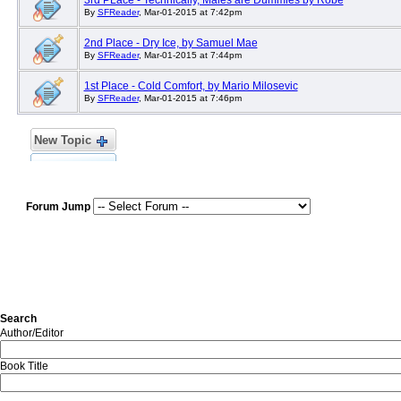
3rd PLace - Technically, Males are Dummies by Robe
By
SFReader
, Mar-01-2015 at 7:42pm
2nd Place - Dry Ice, by Samuel Mae
By
SFReader
, Mar-01-2015 at 7:44pm
1st Place - Cold Comfort, by Mario Milosevic
By
SFReader
, Mar-01-2015 at 7:46pm
New Topic
Forum Jump
Search
Author/Editor
Book Title