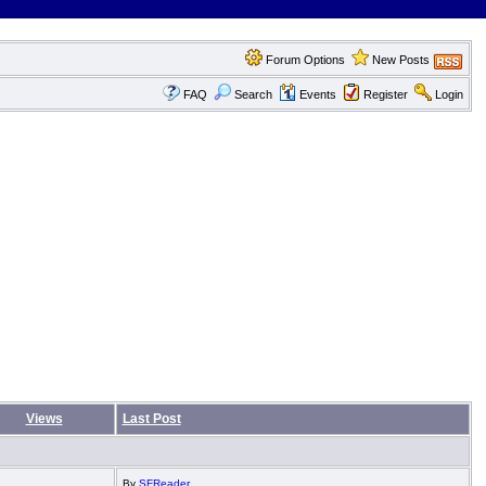
Forum Options
New Posts
FAQ
Search
Events
Register
Login
Views
Last Post
By
SFReader