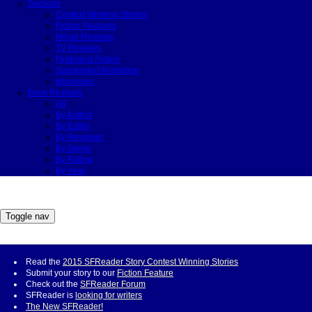
Sections
Contest Winning Stories
Fiction Features
Movie Reviews
TV Reviews
Firebrand Fiction
Suspended Animation
Interviews
Book Reviews
All
By Author
By Editor
By Reviewer
By Genre
By Rating
By Year
Toggle nav
Read the
2015 SFReader Story Contest Winning Stories
Submit your story to our
Fiction Feature
Check out the
SFReader Forum
SFReader is
looking for writers
The New SFReader!