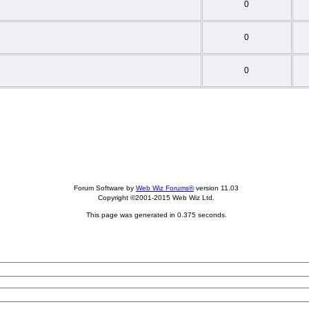
0
0
0
Forum Software by
Web Wiz Forums®
version 11.03
Copyright ©2001-2015 Web Wiz Ltd.
This page was generated in 0.375 seconds.