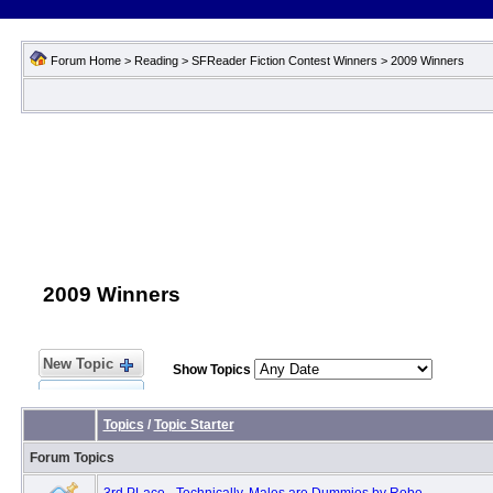
Forum Home
>
Reading
>
SFReader Fiction Contest Winners
>
2009 Winners
2009 Winners
New Topic
Show Topics
Topics
/
Topic Starter
Forum Topics