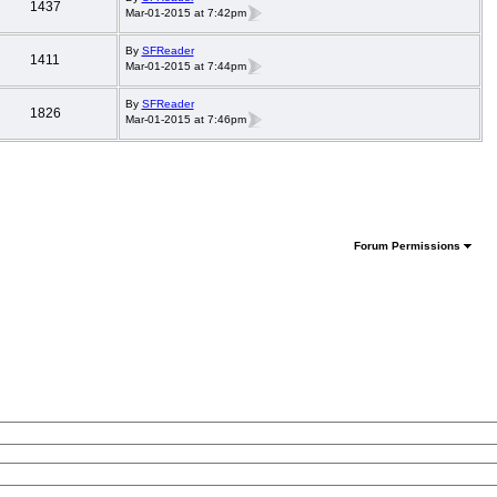
1437
Mar-01-2015 at 7:42pm
By
SFReader
1411
Mar-01-2015 at 7:44pm
By
SFReader
1826
Mar-01-2015 at 7:46pm
Forum Permissions