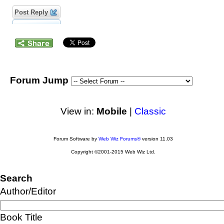
Post Reply
Forum Jump
View in:
Mobile
|
Classic
Forum Software by
Web Wiz Forums®
version 11.03
Copyright ©2001-2015 Web Wiz Ltd.
Search
Author/Editor
Book Title