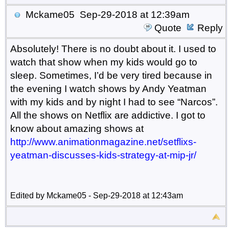
Mckame05
Sep-29-2018 at 12:39am
Quote
Reply
Absolutely! There is no doubt about it. I used to
watch that show when my kids would go to
sleep. Sometimes, I’d be very tired because in
the evening I watch shows by Andy Yeatman
with my kids and by night I had to see “Narcos”.
All the shows on Netflix are addictive. I got to
know about amazing shows at
http
://
www
.
animationmagazine
.
net
/
setflixs
-
yeatman
-
discusses
-
kids
-
strategy
-
at
-
mip
-
jr
/
Edited by Mckame05 - Sep-29-2018 at 12:43am