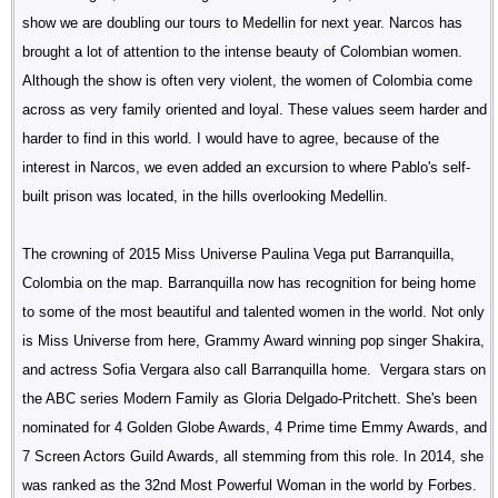
show we are doubling our tours to Medellin for next year. Narcos has
brought a lot of attention to the intense beauty of Colombian women.
Although the show is often very violent, the women of Colombia come
across as very family oriented and loyal. These values seem harder and
harder to find in this world. I would have to agree, because of the
interest in Narcos, we even added an excursion to where Pablo's self-
built prison was located, in the hills overlooking Medellin.
The crowning of 2015 Miss Universe Paulina Vega put Barranquilla,
Colombia on the map. Barranquilla now has recognition for being home
to some of the most beautiful and talented women in the world. Not only
is Miss Universe from here, Grammy Award winning pop singer Shakira,
and actress Sofia Vergara also call Barranquilla home. Vergara stars on
the ABC series Modern Family as Gloria Delgado-Pritchett. She's been
nominated for 4 Golden Globe Awards, 4 Prime time Emmy Awards, and
7 Screen Actors Guild Awards, all stemming from this role. In 2014, she
was ranked as the 32nd Most Powerful Woman in the world by Forbes.