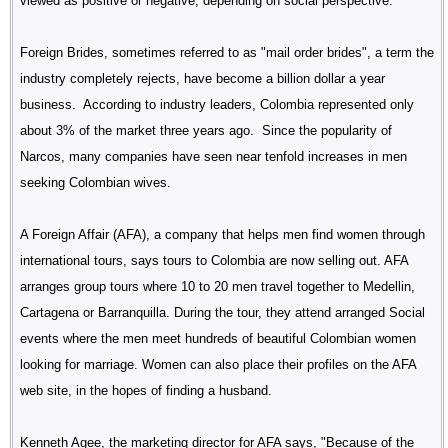
viewed as positive or negative, depending on social perspective.
Foreign Brides, sometimes referred to as "mail order brides", a term the
industry completely rejects, have become a billion dollar a year
business. According to industry leaders, Colombia represented only
about 3% of the market three years ago. Since the popularity of
Narcos, many companies have seen near tenfold increases in men
seeking Colombian wives.
A Foreign Affair (AFA), a company that helps men find women through
international tours, says tours to Colombia are now selling out. AFA
arranges group tours where 10 to 20 men travel together to Medellin,
Cartagena or Barranquilla. During the tour, they attend arranged Social
events where the men meet hundreds of beautiful Colombian women
looking for marriage. Women can also place their profiles on the AFA
web site, in the hopes of finding a husband.
Kenneth Agee, the marketing director for AFA says, "Because of the