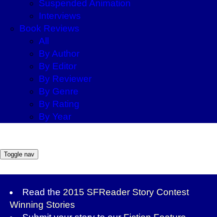
Suspended Animation
Interviews
Book Reviews
All
By Author
By Editor
By Reviewer
By Genre
By Rating
By Year
Toggle nav
Read the
2015 SFReader Story Contest
Winning Stories