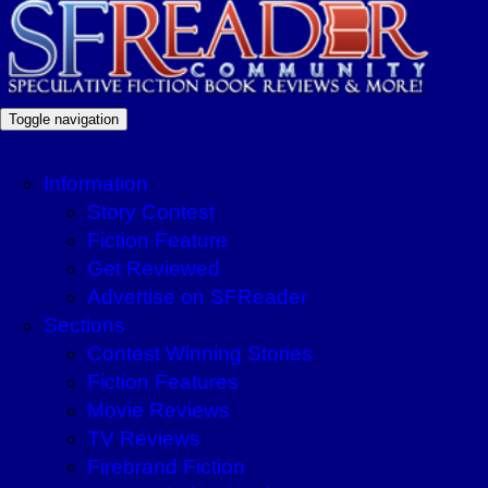
Toggle navigation
Information
Story Contest
Fiction Feature
Get Reviewed
Advertise on SFReader
Sections
Contest Winning Stories
Fiction Features
Movie Reviews
TV Reviews
Firebrand Fiction