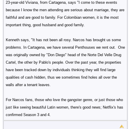
23-year-old Viviana, from Cartagena, says "I come to these events
because I know the men attending are serious about marriage, they are
faithful and are good to family. For Colombian women, it is the most
important thing, good husband and good family.
Kenneth says, "It has not been all rosy. Narcos has brought us some
problems. In Cartagena, we have several Penthouses we rent out. One
was originally owned by "Don Diego" head of the Norte Del Velle Drug
Cartel, the other by Pablo's people. Over the past year, the properties
have been tracked down by individuals thinking they will find large
qualities of cash hidden, thus we sometimes find holes all over the
walls after a tenant leaves.
For Narcos fans, those who love the gangster genre, or just those who
just like seeing beautiful Latin women, there's good news; Netflix's has
confirmed Season 3 and 4.