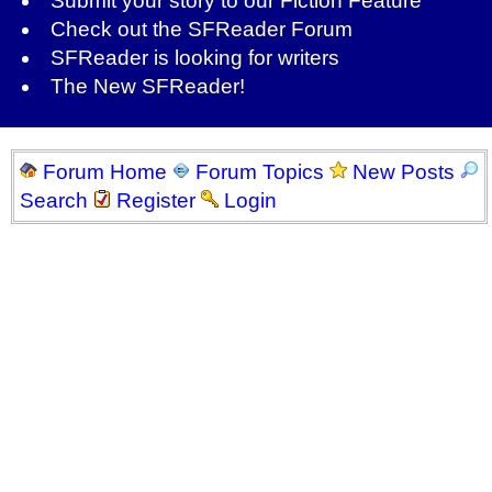
Submit your story to our
Fiction Feature
Check out the
SFReader Forum
SFReader is
looking for writers
The New SFReader!
Forum Home
Forum Topics
New Posts
Search
Register
Login