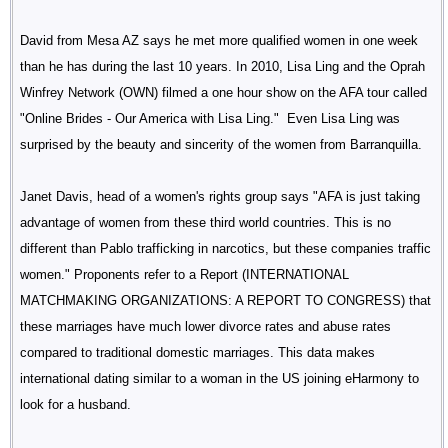
David from Mesa AZ says he met more qualified women in one week
than he has during the last 10 years. In 2010, Lisa Ling and the Oprah
Winfrey Network (OWN) filmed a one hour show on the AFA tour called
"Online Brides - Our America with Lisa Ling." Even Lisa Ling was
surprised by the beauty and sincerity of the women from Barranquilla.
Janet Davis, head of a women's rights group says "AFA is just taking
advantage of women from these third world countries. This is no
different than Pablo trafficking in narcotics, but these companies traffic
women." Proponents refer to a Report (INTERNATIONAL
MATCHMAKING ORGANIZATIONS: A REPORT TO CONGRESS) that
these marriages have much lower divorce rates and abuse rates
compared to traditional domestic marriages. This data makes
international dating similar to a woman in the US joining eHarmony to
look for a husband.