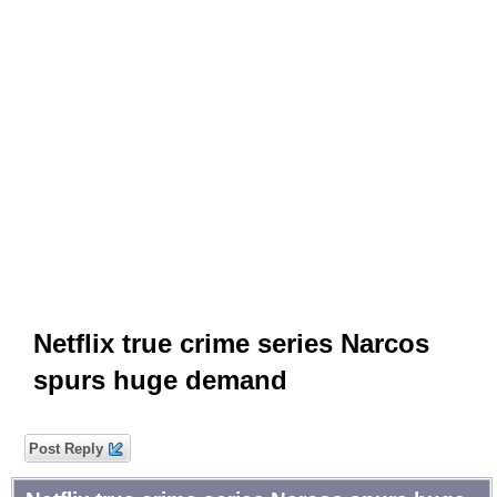
Netflix true crime series Narcos
spurs huge demand
Post Reply