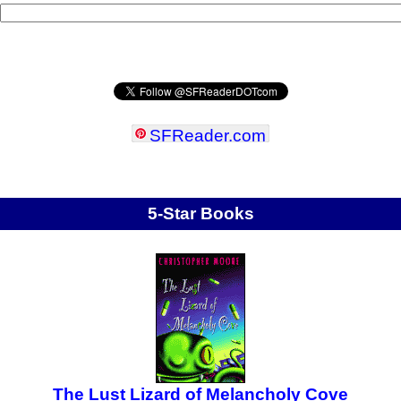
SFReader
.
com
5-Star Books
The Lust Lizard of Melancholy Cove