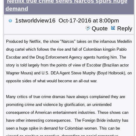
Netflix true crime series Narcos spurs huge
demand
1stworldview16
Oct-17-2016 at 8:00pm
Quote
Reply
Produced by Netflix, the show "Narcos" takes on the infamous Medellin
drug cartel which follows the rise and fall of Colombian kingpin Pablo
Escobar and the Drug Enforcement Agency agents hunting him. The
story is told largely from the points of view of Escobar (Brazilian actor
Wagner Moura) and U.S. DEA Agent Steve Murphy (Boyd Holbrook), on
opposite sides of what would become an all-out war.
Many critics of true crime dramas have always complained they are
promoting crime and violence by glorification, an unintended
consequence of American entertainment industries. These shows can
have other interesting consequences. The Foreign Bride industry has
seen a huge spike in demand for Colombian women. This can be