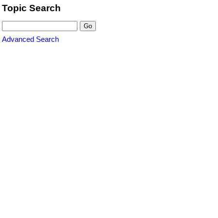
Topic Search
Advanced Search